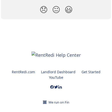
😞
😐
😃
RentRedi.com
Landlord Dashboard
Get Started
YouTube
We run on Fin