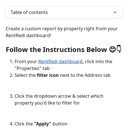
Table of contents
Create a custom report by property right from your 
RentRedi dashboard!
Follow the Instructions Below 😊👇
From your 
RentRedi dashboard
, click into the 
"Properties" tab
Select the 
filter icon
 next to the Address tab
Click the dropdown arrow & select which 
property you'd like to filter for
Click the 
"Apply"
 button