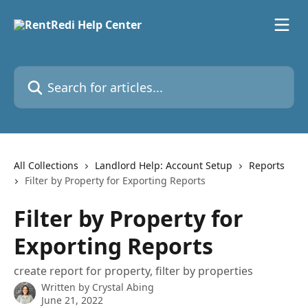
Skip to main content
Search for articles...
All Collections
Landlord Help: Account Setup
Reports
Filter by Property for Exporting Reports
Filter by Property for
Exporting Reports
create report for property, filter by properties
Written by
Crystal Abing
June 21, 2022