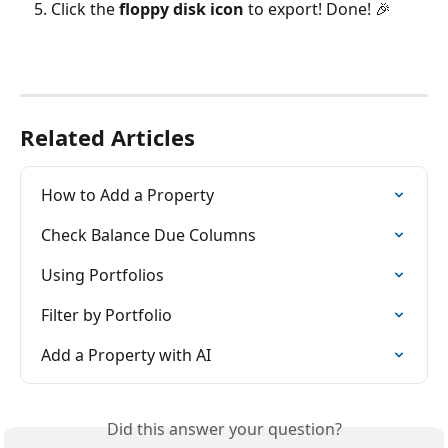
Click the 
floppy disk icon
 to export! Done! 🎉
Related Articles
How to Add a Property
Check Balance Due Columns
Using Portfolios
Filter by Portfolio
Add a Property with AI
Did this answer your question?