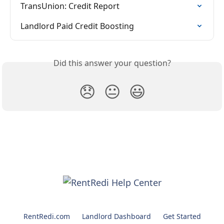
TransUnion: Credit Report
Landlord Paid Credit Boosting
Did this answer your question?
😞
😐
😃
RentRedi.com
Landlord Dashboard
Get Started