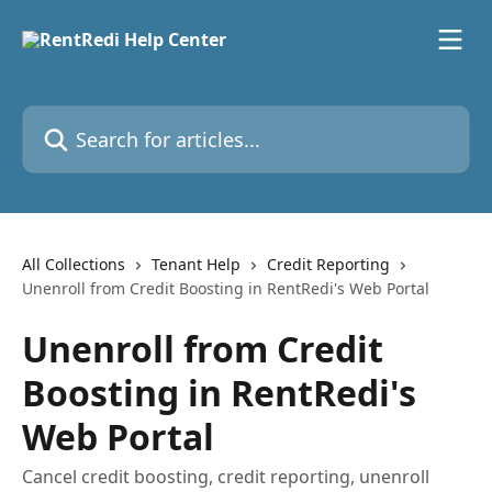
Skip to main content
Search for articles...
All Collections
Tenant Help
Credit Reporting
Unenroll from Credit Boosting in RentRedi's Web Portal
Unenroll from Credit
Boosting in RentRedi's
Web Portal
Cancel credit boosting, credit reporting, unenroll