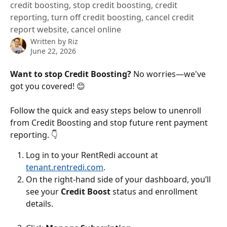
credit boosting, stop credit boosting, credit
reporting, turn off credit boosting, cancel credit
report website, cancel online
Written by
Riz
June 22, 2026
Want to stop Credit Boosting? 
No worries—we've 
got you covered! 😊
Follow the quick and easy steps below to unenroll 
from Credit Boosting and stop future rent payment 
reporting. 👇
Log in to your RentRedi account at 
tenant.rentredi.com
.​
​On the right-hand side of your dashboard, you’ll 
see your 
Credit Boost
 status and enrollment 
details.