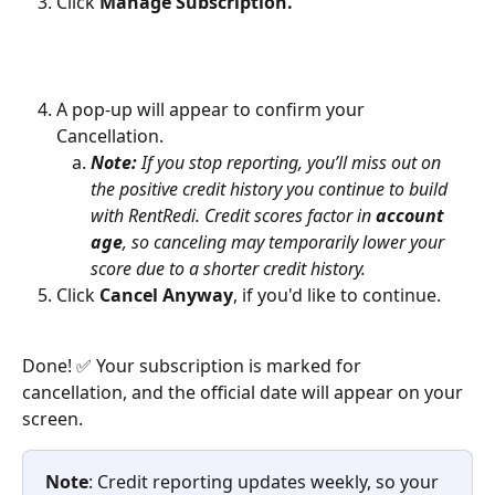
Click 
Manage Subscription.
A pop-up will appear to confirm your 
Cancellation.
Note:
 If you stop reporting, you’ll miss out on 
the positive credit history you continue to build 
with RentRedi. Credit scores factor in 
account 
age
, so canceling may temporarily lower your 
score due to a shorter credit history.
Click 
Cancel Anyway
,
if you'd like to continue. 
Done! ✅ Your subscription is marked for 
cancellation, and the official date will appear on your 
screen. 
Note
: Credit reporting updates weekly, so your 