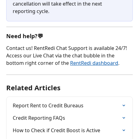
cancellation will take effect in the next 
reporting cycle.
Need help?💬
Contact us! RentRedi Chat Support is available 24/7! 
Access our Live Chat via the chat bubble in the 
bottom right corner of the 
RentRedi dashboard
.
Related Articles
Report Rent to Credit Bureaus
Credit Reporting FAQs
How to Check if Credit Boost is Active