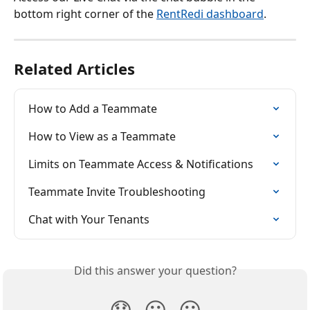
bottom right corner of the 
RentRedi dashboard
.
Related Articles
How to Add a Teammate
How to View as a Teammate
Limits on Teammate Access & Notifications
Teammate Invite Troubleshooting
Chat with Your Tenants
Did this answer your question?
😞
😐
😃