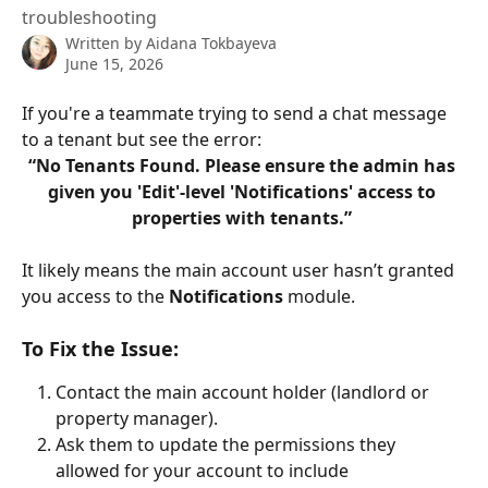
troubleshooting
Written by
Aidana Tokbayeva
June 15, 2026
If you're a teammate trying to send a chat message 
to a tenant but see the error:
“No Tenants Found. Please ensure the admin has 
given you 'Edit'-level 'Notifications' access to 
properties with tenants.” 
It likely means the main account user hasn’t granted 
you access to the 
Notifications
 module.
To Fix the Issue:
Contact the main account holder (landlord or 
property manager).
Ask them to update the permissions they 
allowed for your account to include 