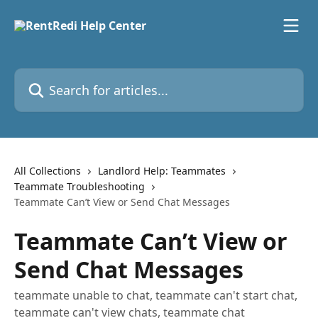
Skip to main content
Search for articles...
All Collections
Landlord Help: Teammates
Teammate Troubleshooting
Teammate Can’t View or Send Chat Messages
Teammate Can’t View or
Send Chat Messages
teammate unable to chat, teammate can't start chat,
teammate can't view chats, teammate chat