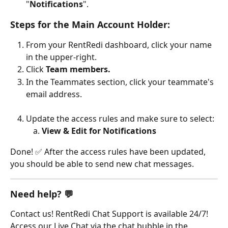
"
Notifications
".
Steps for the Main Account Holder:
From your RentRedi dashboard, click your name 
in the upper-right.
Click 
Team members.
In the Teammates section, click your teammate's 
email address.
Update the access rules and make sure to select:
View & Edit for Notifications
Done! ✅ After the access rules have been updated, 
you should be able to send new chat messages.​
Need help? 💬
Contact us! RentRedi Chat Support is available 24/7! 
Access our Live Chat via the chat bubble in the 