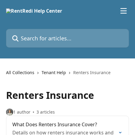
Skip to main content
Search for articles...
All Collections
Tenant Help
Renters Insurance
Renters Insurance
1 author
3 articles
What Does Renters Insurance Cover?
Details on how renters insurance works and