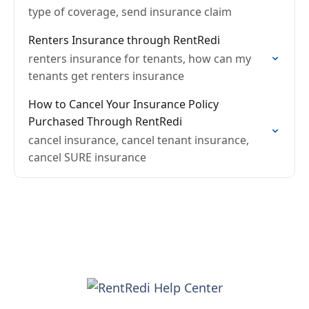
type of coverage, send insurance claim
Renters Insurance through RentRedi
renters insurance for tenants, how can my
tenants get renters insurance
How to Cancel Your Insurance Policy
Purchased Through RentRedi
cancel insurance, cancel tenant insurance,
cancel SURE insurance